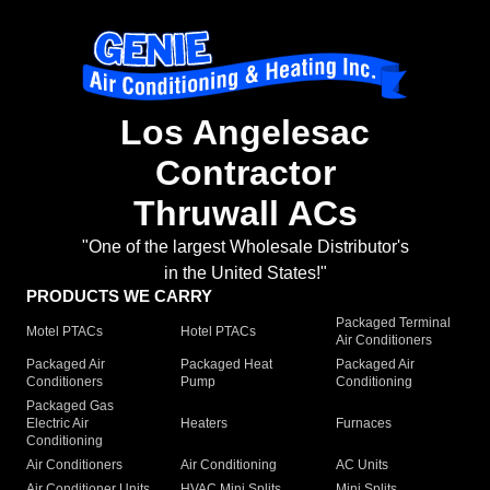
Los Angelesac
Contractor
Thruwall ACs
"One of the largest Wholesale Distributor's
in the United States!"
PRODUCTS WE CARRY
Packaged Terminal
Motel PTACs
Hotel PTACs
Air Conditioners
Packaged Air
Packaged Heat
Packaged Air
Conditioners
Pump
Conditioning
Packaged Gas
Electric Air
Heaters
Furnaces
Conditioning
Air Conditioners
Air Conditioning
AC Units
Air Conditioner Units
HVAC Mini Splits
Mini Splits