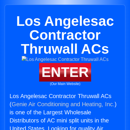
Los Angelesac
Contractor
Thruwall ACs
ENTER
(Our Main Website)
Los Angelesac Contractor Thruwall ACs
(
Genie Air Conditioning and Heating, Inc.
)
is one of the Largest Wholesale
Distributors of AC mini split units in the
United States. Looking for quality Air