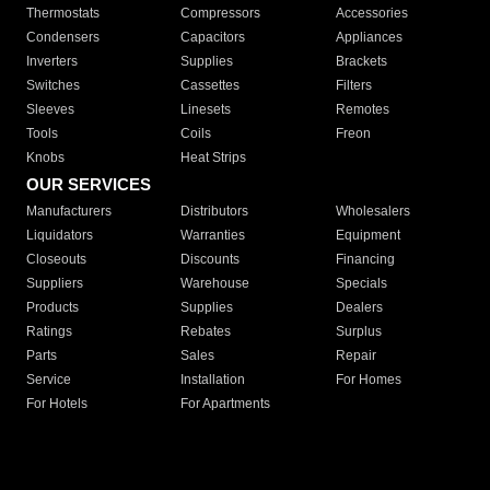
Thermostats
Compressors
Accessories
Condensers
Capacitors
Appliances
Inverters
Supplies
Brackets
Switches
Cassettes
Filters
Sleeves
Linesets
Remotes
Tools
Coils
Freon
Knobs
Heat Strips
OUR SERVICES
Manufacturers
Distributors
Wholesalers
Liquidators
Warranties
Equipment
Closeouts
Discounts
Financing
Suppliers
Warehouse
Specials
Products
Supplies
Dealers
Ratings
Rebates
Surplus
Parts
Sales
Repair
Service
Installation
For Homes
For Hotels
For Apartments