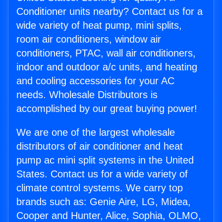
Conditioner units nearby? Contact us for a
wide variety of heat pump, mini splits,
room air conditioners, window air
conditioners, PTAC, wall air conditioners,
indoor and outdoor a/c units, and heating
and cooling accessories for your AC
needs. Wholesale Distributors is
accomplished by our great buying power!
We are one of the largest wholesale
distributors of air conditioner and heat
pump ac mini split systems in the United
States. Contact us for a wide variety of
climate control systems. We carry top
brands such as: Genie Aire, LG, Midea,
Cooper and Hunter, Alice, Sophia, OLMO,