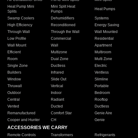
Heat Pump Mini
Mini Split Heat
Heat Pumps
Splits
Pumps
Swamp Coolers
Dehumidifiers
Systems
High Efficiency
Reconditioned
Energy Saving
Through Wall
Through the Wall
Wall Mounted
Low Profile
Commercial
Residential
Wall Mount
Wall
Apartment
Efficient
Multizone
Multiroom
Room
Dual Zone
Multi Zone
Single Zone
Ductless
Electric
Builders
Infrared
Ventless
Window
Slide Out
Slimline
Thruwall
Vertical
Portable
Outdoor
Indoor
Bedroom
Central
Radiant
Rooftop
Vented
Ducted
Ductless
Remanufactured
Comfort Star
Genie Aire
Cooper and Hunter
CH
Genie
ACCESSORIES WE CARRY
Remote Controls
Transformers
Refrigerants