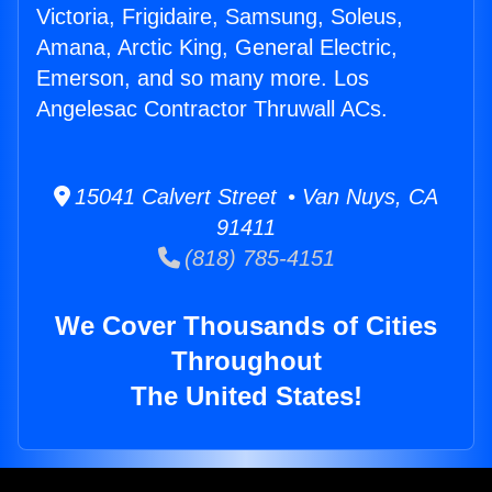
Victoria, Frigidaire, Samsung, Soleus,
Amana, Arctic King, General Electric,
Emerson, and so many more. Los
Angelesac Contractor Thruwall ACs.
15041 Calvert Street • Van Nuys, CA
91411
(818) 785-4151
We Cover Thousands of Cities
Throughout
The United States!